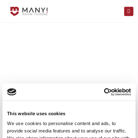
×
Togg
navi
This website uses cookies
We use cookies to personalise content and ads, to
provide social media features and to analyse our traffic.