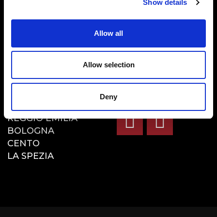
Show details
LA NOSTRA CUCINA
MENU
Allow all
RISTORANTI
DELIVERY E TAKE
AWAY
Allow selection
BLOG
RISTORANTI
SOCIAL
Deny
REGGIO EMILIA
BOLOGNA
CENTO
LA SPEZIA