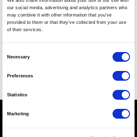
We also share information about your use of our site with
our social media, advertising and analytics partners who
may combine it with other information that you’ve
provided to them or that they’ve collected from your use
of their services.
Consent
Necessary
Selection
Preferences
Statistics
Marketing
ESPLORA
CHI SIAMO