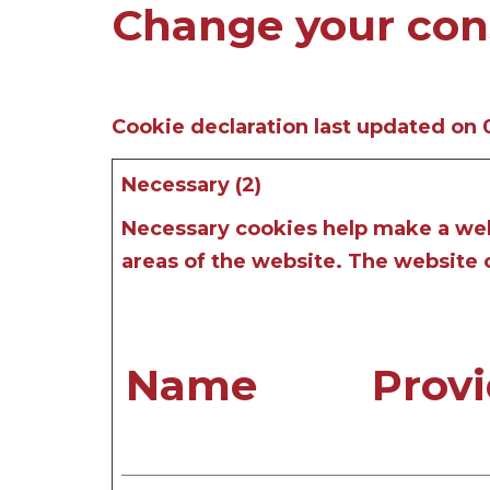
Change your con
Cookie declaration last updated on
Necessary (2)
Necessary cookies help make a webs
areas of the website. The website 
Name
Provi