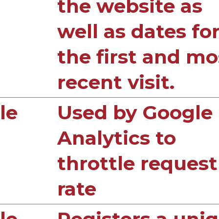
the website as
well as dates fo
the first and mo
recent visit.
le
Used by Google
Analytics to
throttle request
rate
le
Registers a uni