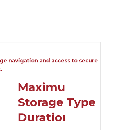
age navigation and access to secure
.
Maximum
Storage
Type
Duration