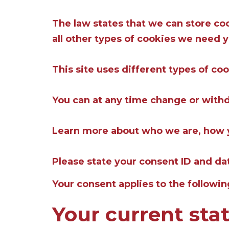
The law states that we can store cook
all other types of cookies we need 
This site uses different types of co
You can at any time change or with
Learn more about who we are, how y
Please state your consent ID and d
Your consent applies to the followi
Your current sta