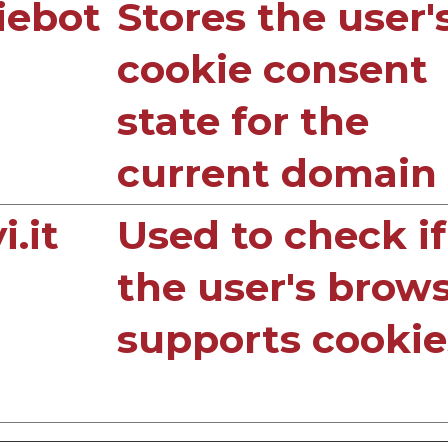
iebot
Stores the user'
cookie consent
state for the
current domain
.it
Used to check if
the user's brow
supports cookie