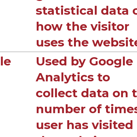
statistical data 
how the visitor
uses the websit
le
Used by Google
Analytics to
collect data on 
number of time
user has visited