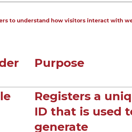
ers to understand how visitors interact with we
der
Purpose
le
Registers a uni
ID that is used t
generate