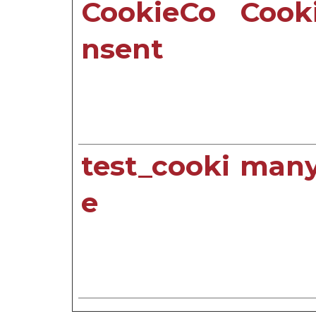
CookieCo
Cook
nsent
test_cooki
manyi
e