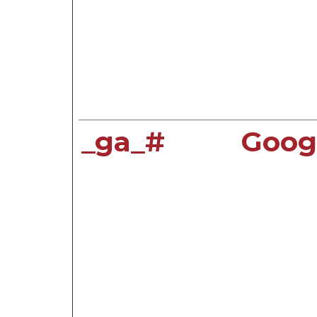
_ga_#
Goog