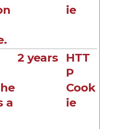
on
ie
e.
2 years
HTT
P
the
Cook
s a
ie