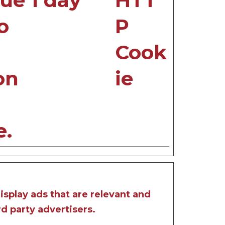
o
P
Cook
on
ie
e.
isplay ads that are relevant and
d party advertisers.