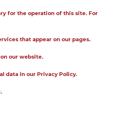
y for the operation of this site. For
ervices that appear on our pages.
 on our website.
data in our Privacy Policy.
.