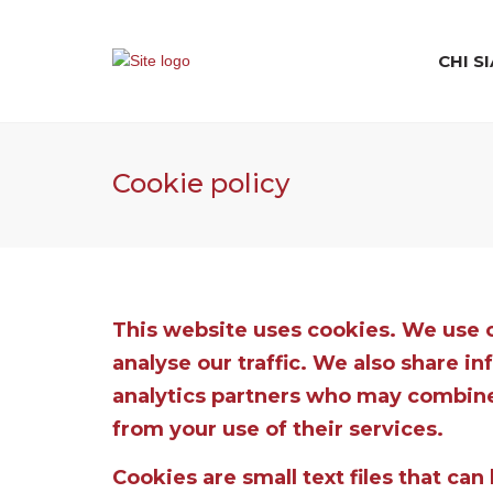
CHI S
Cookie policy
This website uses cookies. We use c
analyse our traffic. We also share i
analytics partners who may combine 
from your use of their services.
Cookies are small text files that ca