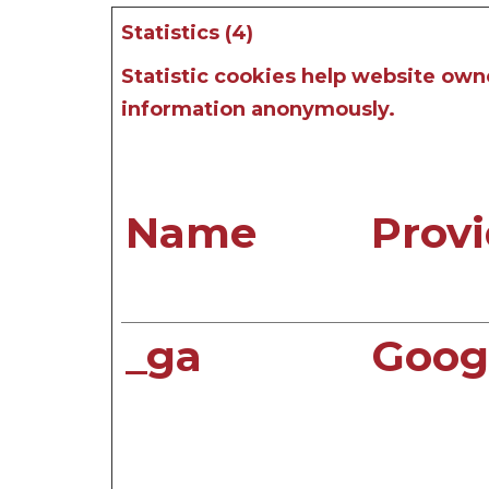
Statistics (4)
Statistic cookies help website own
information anonymously.
Name
Provi
_ga
Goog