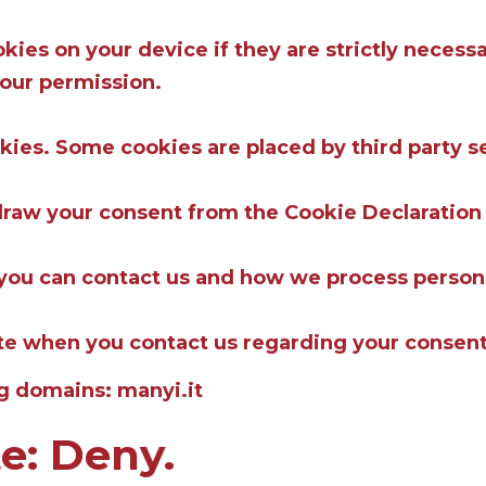
ies on your device if they are strictly necessar
your permission.
okies. Some cookies are placed by third party s
draw your consent from the Cookie Declaration
ou can contact us and how we process personal 
ate when you contact us regarding your consent
ng domains: manyi.it
te: Deny.