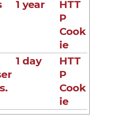
s
1 year
HTT
P
Cook
ie
1 day
HTT
ser
P
s.
Cook
ie